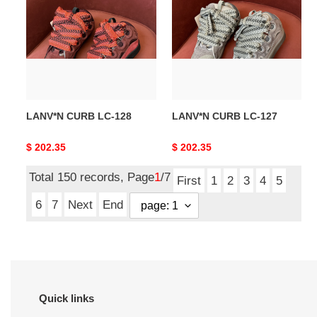
LC-
LC-
128
127
LANV*N CURB LC-128
LANV*N CURB LC-127
Original
$ 202.35
Original
$ 202.35
price
price
Total 150 records, Page
1
/7
First
1
2
3
4
5
6
7
Next
End
Quick links