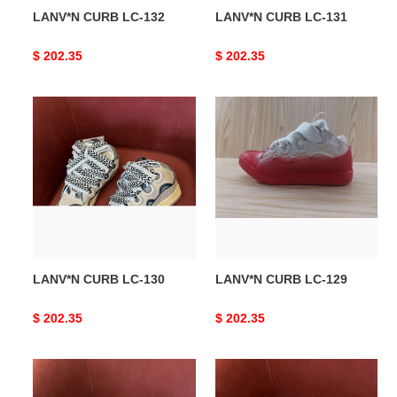
LANV*N CURB LC-132
LANV*N CURB LC-131
Original
$ 202.35
Original
$ 202.35
price
price
LANV*N
LANV*N
CURB
CURB
LC-
LC-
130
129
LANV*N CURB LC-130
LANV*N CURB LC-129
Original
$ 202.35
Original
$ 202.35
price
price
LANV*N
LANV*N
CURB
CURB