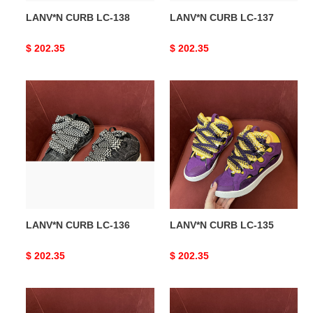
LANV*N CURB LC-138
LANV*N CURB LC-137
Original
$ 202.35
Original
$ 202.35
price
price
LANV*N
LANV*N
CURB
CURB
LC-
LC-
136
135
LANV*N CURB LC-136
LANV*N CURB LC-135
Original
$ 202.35
Original
$ 202.35
price
price
LANV*N
LANV*N
CURB
CURB