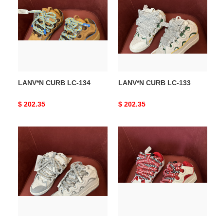
LC-
LC-
134
133
LANV*N CURB LC-134
LANV*N CURB LC-133
Original
$ 202.35
Original
$ 202.35
price
price
LANV*N
LANV*N
CURB
CURB
LC-
LC-
132
131