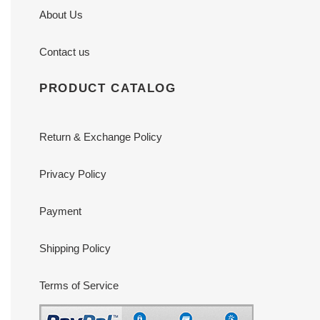
About Us
Contact us
PRODUCT CATALOG
Return & Exchange Policy
Privacy Policy
Payment
Shipping Policy
Terms of Service