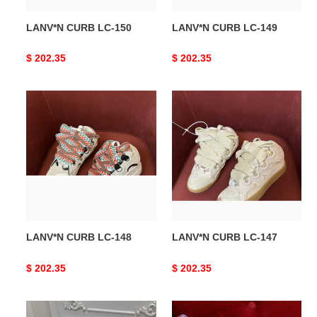
LANV*N CURB LC-150
LANV*N CURB LC-149
Original
$ 202.35
Original
$ 202.35
price
price
LANV*N
LANV*N
CURB
CURB
LC-
LC-
148
147
LANV*N CURB LC-148
LANV*N CURB LC-147
Original
$ 202.35
Original
$ 202.35
price
price
LANV*N
LANV*N