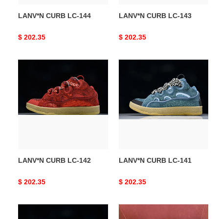
LANV*N CURB LC-144
LANV*N CURB LC-143
Original
$ 202.35
Original
$ 202.35
price
price
LANV*N
LANV*N
CURB
CURB
LC-
LC-
142
141
LANV*N CURB LC-142
LANV*N CURB LC-141
Original
$ 202.35
Original
$ 202.35
price
price
LANV*N
LANV*N