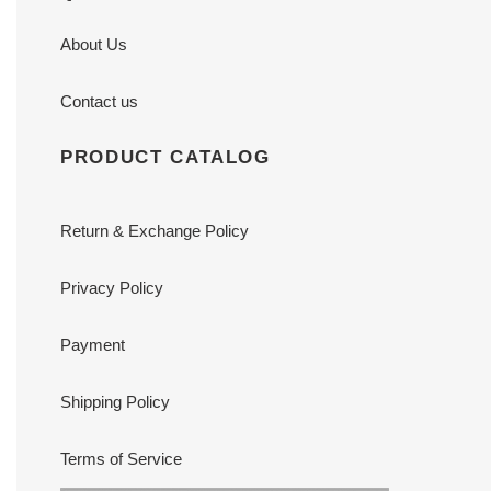
About Us
Contact us
PRODUCT CATALOG
Return & Exchange Policy
Privacy Policy
Payment
Shipping Policy
Terms of Service