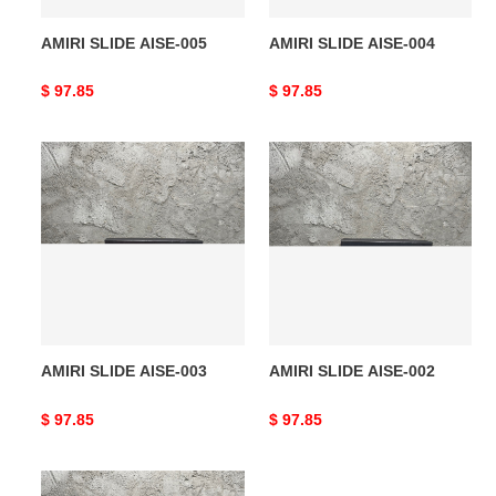
AMIRI SLIDE AISE-005
AMIRI SLIDE AISE-004
Original
$ 97.85
Original
$ 97.85
price
price
AMIRI
AMIRI
SLIDE
SLIDE
AISE-
AISE-
003
002
AMIRI SLIDE AISE-003
AMIRI SLIDE AISE-002
Original
$ 97.85
Original
$ 97.85
price
price
AMIRI