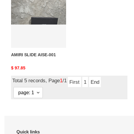
SLIDE
AISE-
001
AMIRI SLIDE AISE-001
Original
$ 97.85
price
Total 5 records, Page
1
/1
First
1
End
Quick links