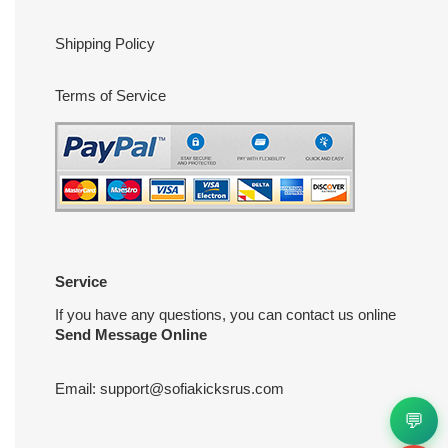
Shipping Policy
Terms of Service
Service
If you have any questions, you can contact us online
Send Message Online
Email:
support@sofiakicksrus.com
💬