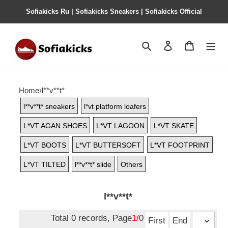
Sofiakicks Ru | Sofiakicks Sneakers | Sofiakicks Official
Search
Contact us
Shopping 
Home
›
l**v**t*
l**v**t* sneakers
l*vt platform loafers
L*VT AGAN SHOES
L*VT LAGOON
L*VT SKATE
L*VT BOOTS
L*VT BUTTERSOFT
L*VT FOOTPRINT
L*VT TILTED
l**v**t* slide
Others
l**v**t*
Total 0 records, Page
1
/0
First
End