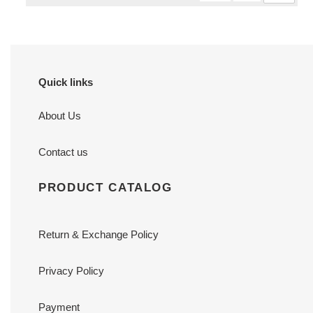
Quick links
About Us
Contact us
PRODUCT CATALOG
Return & Exchange Policy
Privacy Policy
Payment