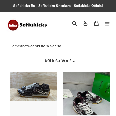
Sofiakicks Ru | Sofiakicks Sneakers | Sofiakicks Official
Search
Contact us
Shopping 
Home
›
footwear
›
b0tte*a Ven*ta
b0tte*a Ven*ta
b0tt*ga
b0tt*ga
Ven*ta
Ven*ta
sneaker
sneaker
bvs-
bvs-
055
054