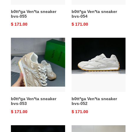
b0tt*ga Ven*ta sneaker
b0tt*ga Ven*ta sneaker
bvs-055
bvs-054
Original
$ 171.00
Original
$ 171.00
price
price
b0tt*ga
b0tt*ga
Ven*ta
Ven*ta
sneaker
sneaker
bvs-
bvs-
053
052
b0tt*ga Ven*ta sneaker
b0tt*ga Ven*ta sneaker
bvs-053
bvs-052
Original
$ 171.00
Original
$ 171.00
price
price
b0tt*ga
b0tt*ga