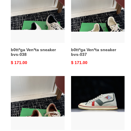
sneaker
sneaker
bvs-
bvs-
038
037
b0tt*ga Ven*ta sneaker
b0tt*ga Ven*ta sneaker
bvs-038
bvs-037
Original
$ 171.00
Original
$ 171.00
price
price
b0tt*ga
b0tt*ga
Ven*ta
Ven*ta
sneaker
sneaker
bvs-
bvs-
036
035