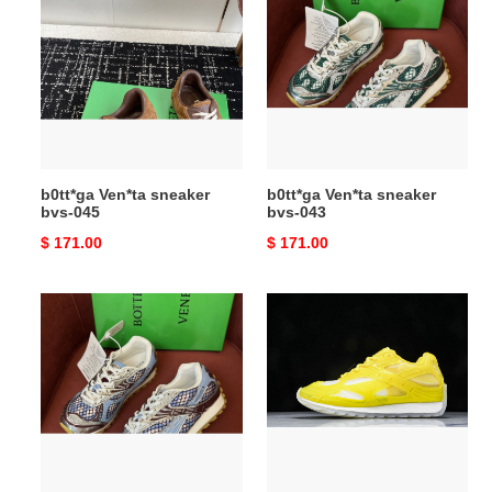
Ven*ta
Ven*ta
sneaker
sneaker
bvs-
bvs-
045
043
b0tt*ga Ven*ta sneaker
b0tt*ga Ven*ta sneaker
bvs-045
bvs-043
Original
$ 171.00
Original
$ 171.00
price
price
b0tt*ga
b0tt*ga
Ven*ta
Ven*ta
sneaker
sneaker
bvs-
bvs-
042
041