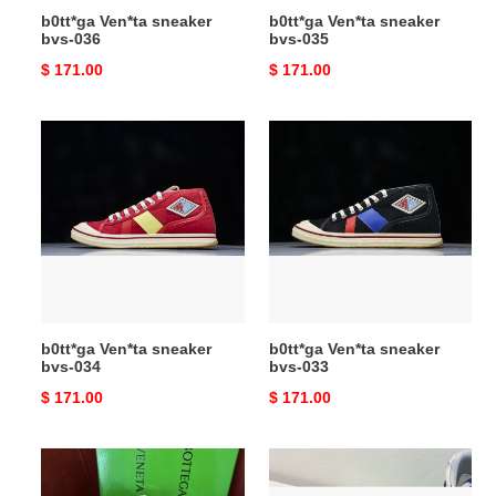
b0tt*ga Ven*ta sneaker
b0tt*ga Ven*ta sneaker
bvs-036
bvs-035
Original
$ 171.00
Original
$ 171.00
price
price
b0tt*ga
b0tt*ga
Ven*ta
Ven*ta
sneaker
sneaker
bvs-
bvs-
034
033
b0tt*ga Ven*ta sneaker
b0tt*ga Ven*ta sneaker
bvs-034
bvs-033
Original
$ 171.00
Original
$ 171.00
price
price
b0tt*ga
b0tt*ga
Ven*ta
Ven*ta