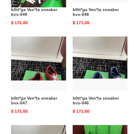
b0tt*ga Ven*ta sneaker
b0tt*ga Ven*ta sneaker
bvs-049
bvs-048
Original
$ 171.00
Original
$ 171.00
price
price
b0tt*ga
b0tt*ga
Ven*ta
Ven*ta
sneaker
sneaker
bvs-
bvs-
047
046
b0tt*ga Ven*ta sneaker
b0tt*ga Ven*ta sneaker
bvs-047
bvs-046
Original
$ 171.00
Original
$ 171.00
price
price
b0tt*ga
b0tt*ga