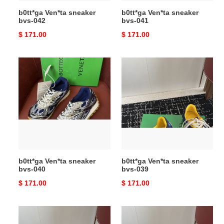
b0tt*ga Ven*ta sneaker
b0tt*ga Ven*ta sneaker
bvs-042
bvs-041
Original
$ 171.00
Original
$ 171.00
price
price
b0tt*ga
b0tt*ga
Ven*ta
Ven*ta
sneaker
sneaker
bvs-
bvs-
040
039
b0tt*ga Ven*ta sneaker
b0tt*ga Ven*ta sneaker
bvs-040
bvs-039
Original
$ 171.00
Original
$ 171.00
price
price
b0tt*ga
b0tt*ga
Ven*ta
Ven*ta