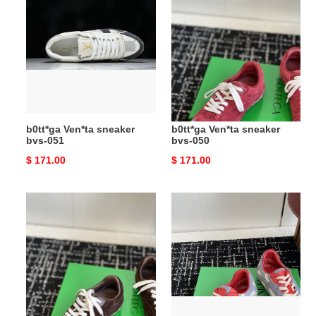
Ven*ta
Ven*ta
sneaker
sneaker
bvs-
bvs-
051
050
b0tt*ga Ven*ta sneaker
b0tt*ga Ven*ta sneaker
bvs-051
bvs-050
Original
$ 171.00
Original
$ 171.00
price
price
b0tt*ga
b0tt*ga
Ven*ta
Ven*ta
sneaker
sneaker
bvs-
bvs-
049
048