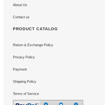
About Us
Contact us
PRODUCT CATALOG
Return & Exchange Policy
Privacy Policy
Payment
Shipping Policy
Terms of Service