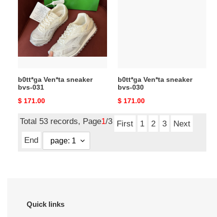
sneaker
sneaker
bvs-
bvs-
031
030
b0tt*ga Ven*ta sneaker
b0tt*ga Ven*ta sneaker
bvs-031
bvs-030
Original
$ 171.00
Original
$ 171.00
price
price
Total 53 records, Page
1
/3
First
1
2
3
Next
End
Quick links