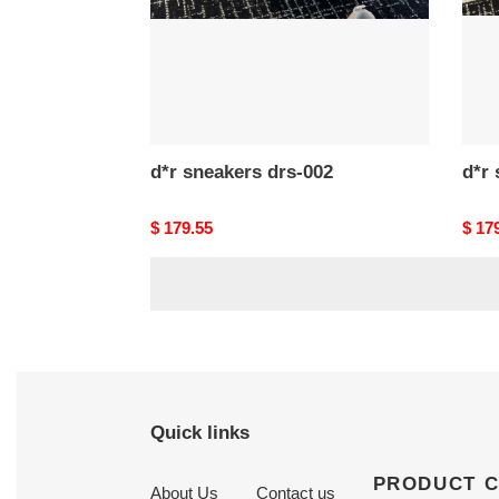
d*r sneakers drs-002
Original
$ 179.55
Origi
$ 17
price
price
Quick links
PRODUCT 
About Us
Contact us