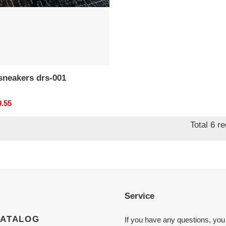
d*r sneakers drs-001
nal
9.55
Total 6 r
Service
CATALOG
If you have any questions, you