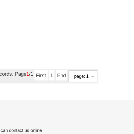
ecords, Page
1
/1
First
1
End
 can contact us online