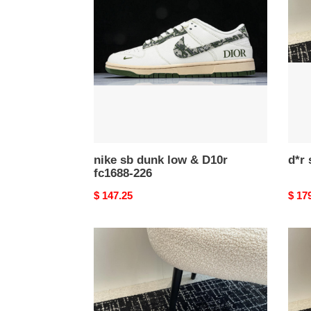
dunk
drs-
low
005
&
D10r
fc1688-
226
nike sb dunk low & D10r
fc1688-226
Original
$ 147.25
Origi
$ 17
price
price
d*r
d*r
sneakers
snea
drs-
drs-
002
001