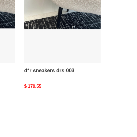
drs-
003
d*r sneakers drs-003
Original
$ 179.55
price