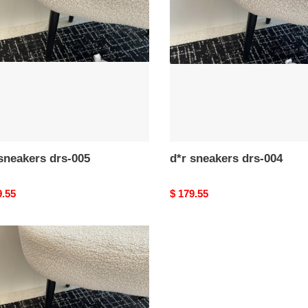
drs-
004
d*r sneakers drs-005
d*r sneakers drs-004
nal
9.55
Original
$ 179.55
price
kers