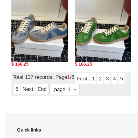
MAMA-
MAMA-
0116
0115
Ma*iso*n Mar*giela MAMA-
Ma*iso*n Mar*giela MAMA-
0116
0115
Original
$ 166.25
Original
$ 166.25
price
price
Total 137 records, Page
1
/6
First
1
2
3
4
5
6
Next
End
Quick links