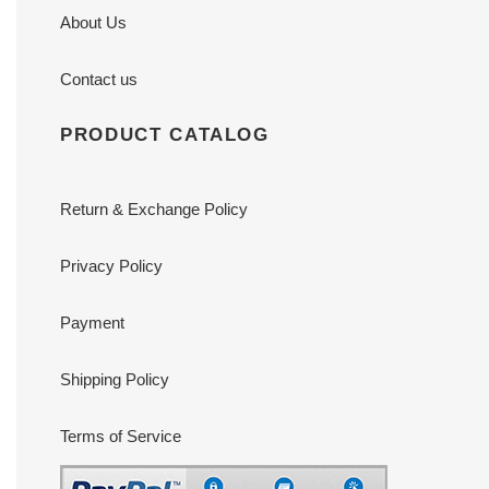
About Us
Contact us
PRODUCT CATALOG
Return & Exchange Policy
Privacy Policy
Payment
Shipping Policy
Terms of Service