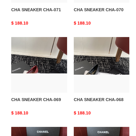
CHA SNEAKER CHA-071
CHA SNEAKER CHA-070
Original
$ 188.10
Original
$ 188.10
price
price
CHA
CHA
SNEAKER
SNEAKER
CHA-
CHA-
069
068
CHA SNEAKER CHA-069
CHA SNEAKER CHA-068
Original
$ 188.10
Original
$ 188.10
price
price
CHA
CHA