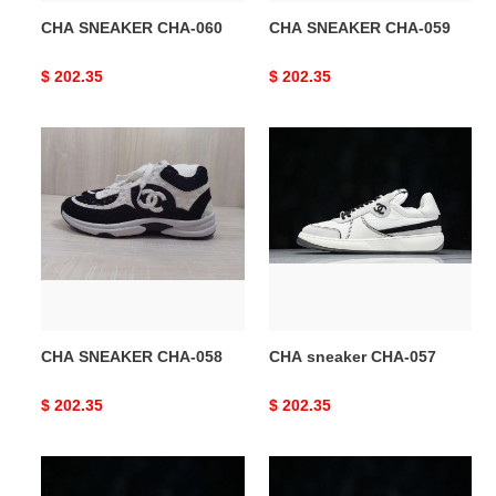
CHA SNEAKER CHA-060
CHA SNEAKER CHA-059
Original
$ 202.35
Original
$ 202.35
price
price
CHA
CHA
SNEAKER
sneaker
CHA-
CHA-
058
057
CHA SNEAKER CHA-058
CHA sneaker CHA-057
Original
$ 202.35
Original
$ 202.35
price
price
CHA
CHA
sneaker
sneaker