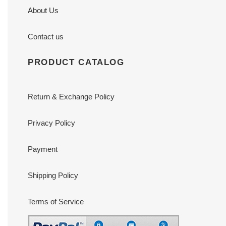
About Us
Contact us
PRODUCT CATALOG
Return & Exchange Policy
Privacy Policy
Payment
Shipping Policy
Terms of Service