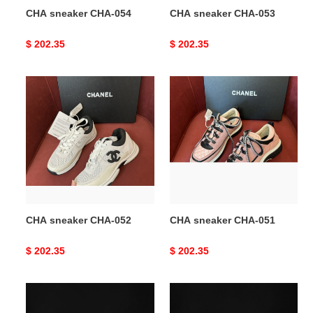
CHA sneaker CHA-054
CHA sneaker CHA-053
Original
$ 202.35
Original
$ 202.35
price
price
CHA
CHA
sneaker
sneaker
CHA-
CHA-
052
051
CHA sneaker CHA-052
CHA sneaker CHA-051
Original
$ 202.35
Original
$ 202.35
price
price
CHA
CHA
sneaker
sneaker