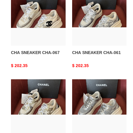
SNEAKER
SNEAKER
CHA-
CHA-
067
061
CHA SNEAKER CHA-067
CHA SNEAKER CHA-061
Original
$ 202.35
Original
$ 202.35
price
price
CHA
CHA
SNEAKER
SNEAKER
CHA-
CHA-
060
059