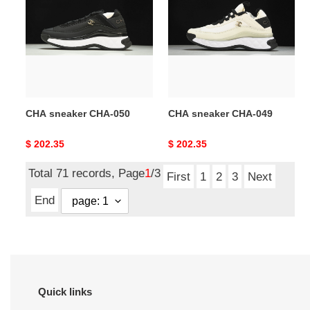
CHA-
CHA-
050
049
CHA sneaker CHA-050
CHA sneaker CHA-049
Original
$ 202.35
Original
$ 202.35
price
price
Total 71 records, Page
1
/3
First
1
2
3
Next
End
Quick links