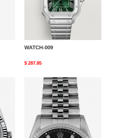
WATCH-009
Original
$ 287.85
price
WATCH-
005