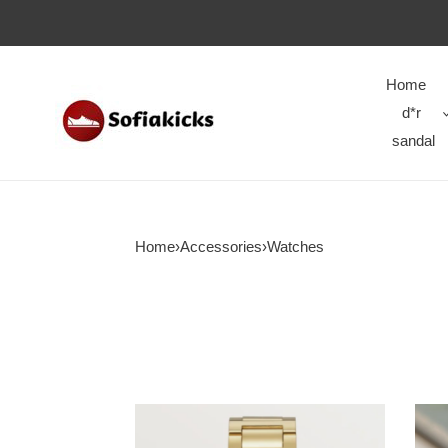
Home
d*r
sandal
Home
›
Accessories
›
Watches
WATCH-
WAT
016
015