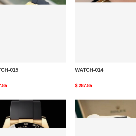
CH-015
WATCH-014
nal
7.85
Original
$ 287.85
price
CH-
WATCH-
010