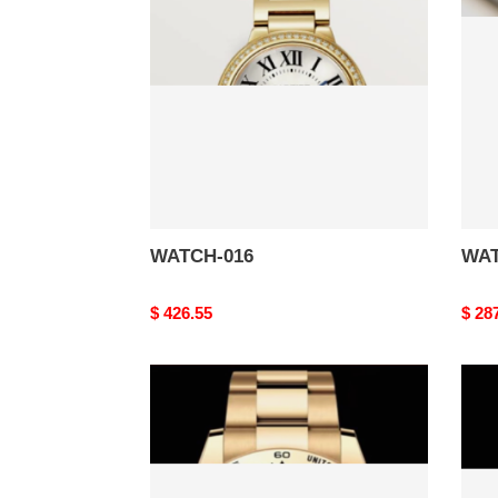
WATCH-016
WAT
Original
$ 426.55
Origi
$ 28
price
price
WATCH-
WAT
012
011