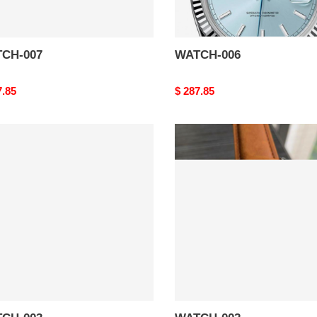
CH-007
WATCH-006
nal
7.85
Original
$ 287.85
price
CH-
WATCH-
002