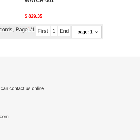
WATCH-001
Original
$ 829.35
price
ecords, Page
1
/1
First
1
End
 can contact us online
.com