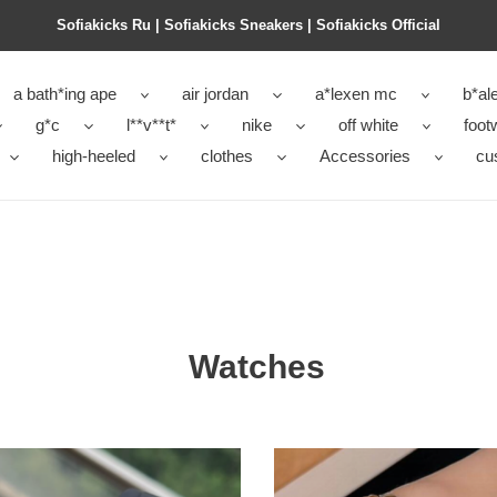
Sofiakicks Ru | Sofiakicks Sneakers | Sofiakicks Official
a bath*ing ape
air jordan
a*lexen mc
b*al
g*c
l**v**t*
nike
off white
foot
high-heeled
clothes
Accessories
cu
Watches
CH-
WATCH-
014