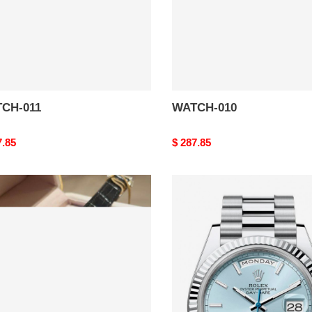
CH-011
WATCH-010
nal
7.85
Original
$ 287.85
price
CH-
WATCH-
006