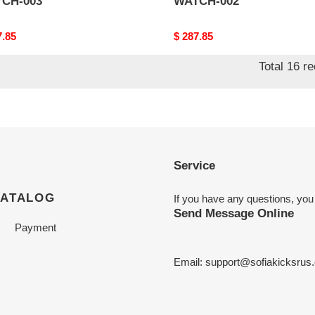
CH-003
WATCH-002
nal
7.85
Original
$ 287.85
price
Total 16 r
Service
CATALOG
If you have any questions, you
Send Message Online
Payment
Email:
support@sofiakicksrus