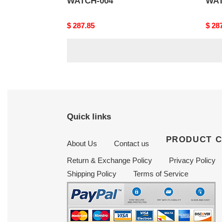
WATCH-004
WAT
Original
$ 287.85
Origi
$ 28
price
price
Quick links
PRODUCT 
About Us
Contact us
Return & Exchange Policy
Privacy Policy
Shipping Policy
Terms of Service