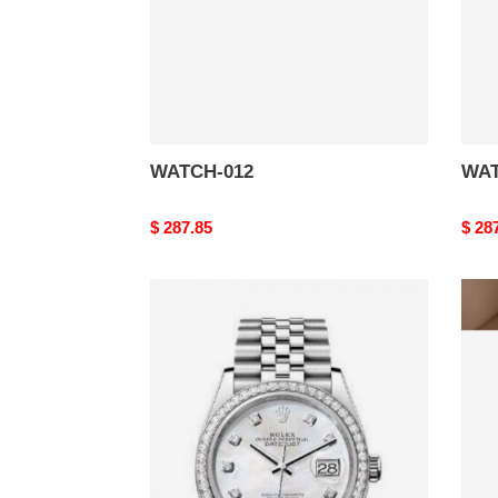
WATCH-012
WAT
Original
$ 287.85
Origi
$ 28
price
price
WATCH-
WAT
008
007