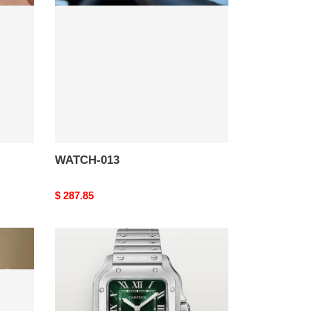
WATCH-013
Original
$ 287.85
price
WATCH-
009