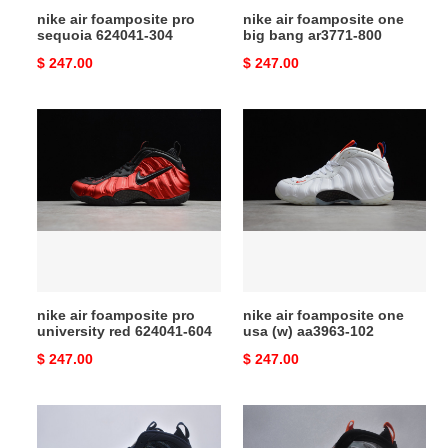
nike air foamposite pro
nike air foamposite one
sequoia 624041-304
big bang ar3771-800
Original
$ 247.00
Original
$ 247.00
price
price
nike
nike
air
air
foamposite
foamposite
pro
one
university
usa
red
(w)
624041-
aa3963-
604
102
nike air foamposite pro
nike air foamposite one
university red 624041-604
usa (w) aa3963-102
Original
$ 247.00
Original
$ 247.00
price
price
nike
nike
air
air