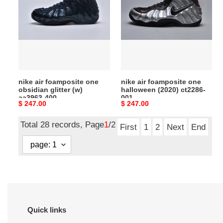
foamposite
foamposite
one
one
obsidian
halloween
glitter
(2020)
(w)
ct2286-
aa3963-
001
400
nike air foamposite one
nike air foamposite one
obsidian glitter (w)
halloween (2020) ct2286-
aa3963-400
001
Original
$ 247.00
Original
$ 247.00
price
price
Total 28 records, Page
1
/2
First
1
2
Next
End
Quick links