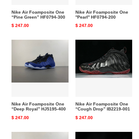
Nike Air Foamposite One
Nike Air Foamposite One
“Pine Green” HF0794-300
''Pearl'' HF0794-200
Original
$ 247.00
Original
$ 247.00
price
price
Nike
Nike
Air
Air
Foamposite
Foamposite
One
One
“Deep
“Cough
Royal”
Drop”
HJ5195-
IB2219-
400
001
Nike Air Foamposite One
Nike Air Foamposite One
“Deep Royal” HJ5195-400
“Cough Drop” IB2219-001
Original
$ 247.00
Original
$ 247.00
price
price
Nike
Nike