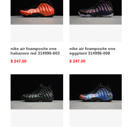
foamposite
foamposite
one
one
habanero
eggplant
red
314996-
314996-
008
603
nike air foamposite one
nike air foamposite one
habanero red 314996-603
eggplant 314996-008
Original
$ 247.00
Original
$ 247.00
price
price
nike
nike
air
air
foamposite
foamposite
pro
one
sequoia
big
624041-
bang
304
ar3771-
800