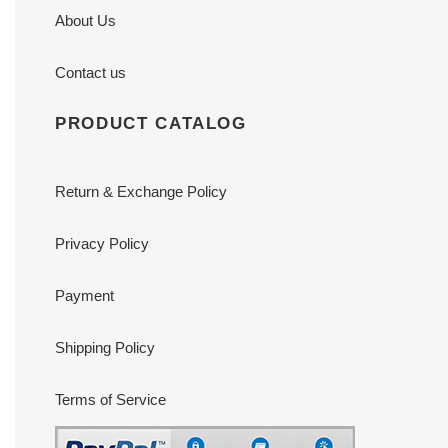
About Us
Contact us
PRODUCT CATALOG
Return & Exchange Policy
Privacy Policy
Payment
Shipping Policy
Terms of Service