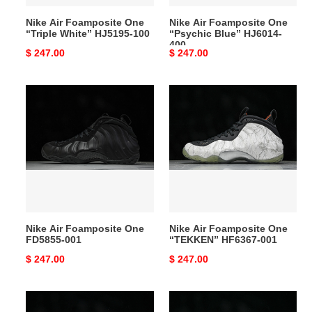
Nike Air Foamposite One
Nike Air Foamposite One
“Triple White” HJ5195-100
“Psychic Blue” HJ6014-
400
Original
$ 247.00
Original
$ 247.00
price
price
Nike
Nike
Air
Air
Foamposite
Foamposite
One
One
FD5855-
“TEKKEN”
001
HF6367-
001
Nike Air Foamposite One
Nike Air Foamposite One
FD5855-001
“TEKKEN” HF6367-001
Original
$ 247.00
Original
$ 247.00
price
price
Nike
Nike