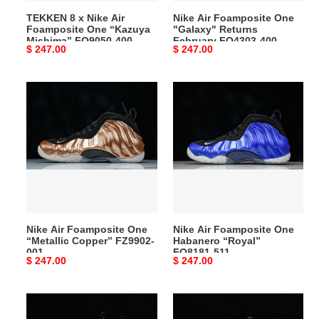
Mishima”
400
TEKKEN 8 x Nike Air
Nike Air Foamposite One
FQ9050-
Foamposite One “Kazuya
"Galaxy" Returns
400
Mishima” FQ9050-400
February FQ4303-400
Original
$ 247.00
Original
$ 247.00
price
price
Nike
Nike
Air
Air
Foamposite
Foamposite
One
One
“Metallic
Habanero
Copper”
“Royal”
FZ9902-
FQ8181-
001
511
Nike Air Foamposite One
Nike Air Foamposite One
“Metallic Copper” FZ9902-
Habanero “Royal”
001
FQ8181-511
Original
$ 247.00
Original
$ 247.00
price
price
nike
nike
air
air