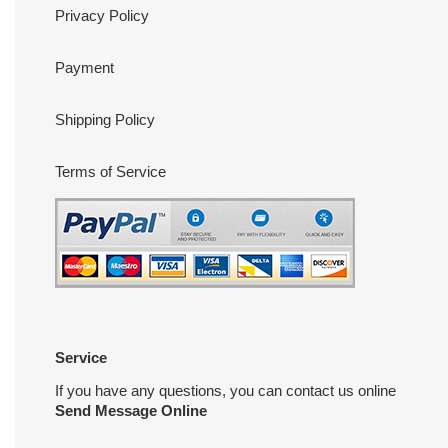
Privacy Policy
Payment
Shipping Policy
Terms of Service
Service
If you have any questions, you can contact us online
Send Message Online