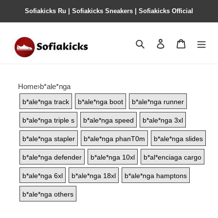
Sofiakicks Ru | Sofiakicks Sneakers | Sofiakicks Official
Search
Contact us
Shopping 
Home
›
b*ale*nga
b*ale*nga track
b*ale*nga boot
b*ale*nga runner
b*ale*nga triple s
b*ale*nga speed
b*ale*nga 3xl
b*ale*nga stapler
b*ale*nga phanT0m
b*ale*nga slides
b*ale*nga defender
b*ale*nga 10xl
b*al*enciaga cargo
b*ale*nga 6xl
b*ale*nga 18xl
b*ale*nga hamptons
b*ale*nga others