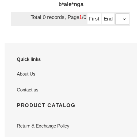
b*ale*nga
Total 0 records, Page
1
/0
First
End
Quick links
About Us
Contact us
PRODUCT CATALOG
Return & Exchange Policy