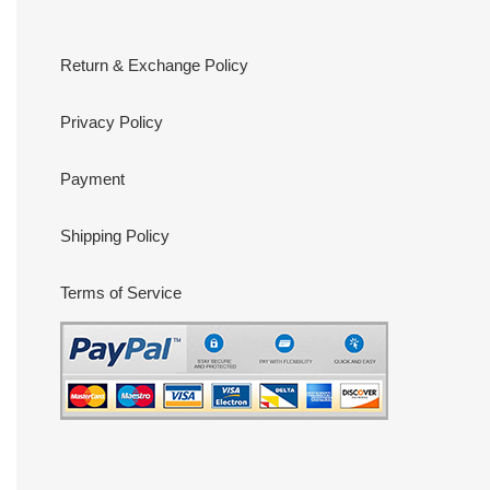
Return & Exchange Policy
Privacy Policy
Payment
Shipping Policy
Terms of Service