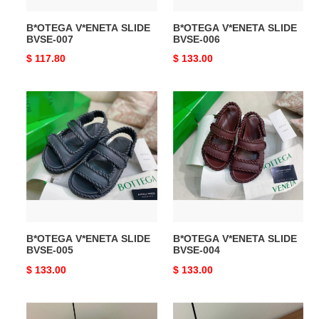
B*OTEGA V*ENETA SLIDE
B*OTEGA V*ENETA SLIDE
BVSE-007
BVSE-006
Original
$ 117.80
Original
$ 133.00
price
price
B*OTEGA
B*OTEGA
V*ENETA
V*ENETA
SLIDE
SLIDE
BVSE-
BVSE-
005
004
B*OTEGA V*ENETA SLIDE
B*OTEGA V*ENETA SLIDE
BVSE-005
BVSE-004
Original
$ 133.00
Original
$ 133.00
price
price
B*OTEGA
B*OTEGA