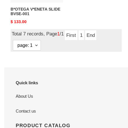
B*OTEGA V*ENETA SLIDE
BVSE-001
Original
$ 133.00
price
Total 7 records, Page
1
/1
First
1
End
Quick links
About Us
Contact us
PRODUCT CATALOG