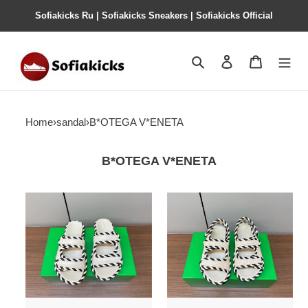
Sofiakicks Ru | Sofiakicks Sneakers | Sofiakicks Official
Search
Contact us
Shopping 
Home
›
sandal
›
B*OTEGA V*ENETA
B*OTEGA V*ENETA
B*OTEGA
B*OTEGA
V*ENETA
V*ENETA
SLIDE
SLIDE
BVSE-
BVSE-
007
006