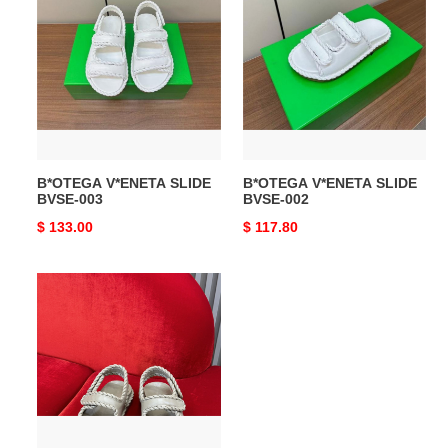
V*ENETA
V*ENETA
SLIDE
SLIDE
BVSE-
BVSE-
003
002
B*OTEGA V*ENETA SLIDE
B*OTEGA V*ENETA SLIDE
BVSE-003
BVSE-002
Original
$ 133.00
Original
$ 117.80
price
price
B*OTEGA
V*ENETA
SLIDE
BVSE-
001