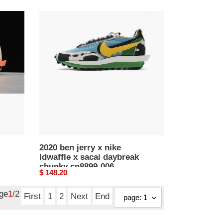
2020
ben
jerry
x
nike
ldwaffle
x
sacai
daybreak
chunky
cn8899-
006
2020 ben jerry x nike
ldwaffle x sacai daybreak
chunky cn8899-006
Original
$ 148.20
price
age
1
/2
First
1
2
Next
End