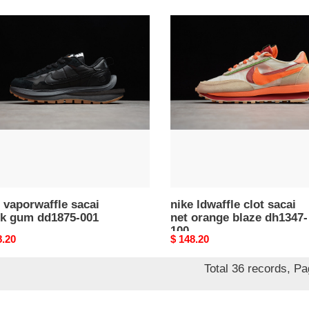
nike
waffle
ldwaffle
i
clot
k
sacai
net
75-
orange
blaze
dh1347-
100
 vaporwaffle sacai
nike ldwaffle clot sacai
ck gum dd1875-001
net orange blaze dh1347-
100
nal
8.20
Original
$ 148.20
price
Total 36 records, P