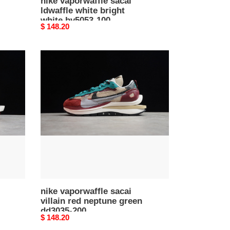
nike vaporwaffle sacai
ldwaffle white bright
white bv5053-100
Original
$ 148.20
price
nike
vaporwaffle
sacai
villain
red
neptune
green
dd3035-
200
nike vaporwaffle sacai
villain red neptune green
dd3035-200
Original
$ 148.20
price