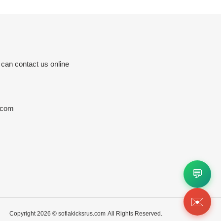
 can contact us online
.com
💬
✉️
Copyright 2026 ©
sofiakicksrus.com
All Rights Reserved.