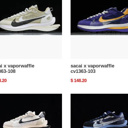
waffle
vaporwaffle
63-
cv1363-
103
i x vaporwaffle
sacai x vaporwaffle
363-108
cv1363-103
nal
8.20
Original
$ 148.20
price
i
sacai
x
waffle
vaporwaffle
75-
dd1875-
700