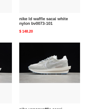
nike ld waffle sacai white
nylon bv0073-101
Original
$ 148.20
price
nike
vaporwaffle
sacai
ldwaffle
white
bright
white
bv5053-
100