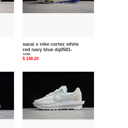
navy
blue
dq0581-
100
sacai x nike cortez white
red navy blue dq0581-
100
Original
$ 148.20
price
nike
ld
waffle
sacai
white
nylon
bv0073-
101