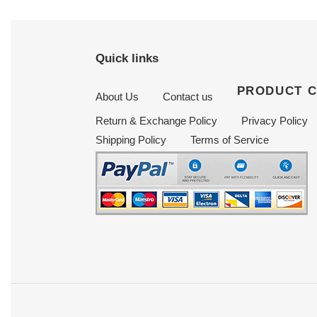
Quick links
PRODUCT 
About Us
Contact us
Return & Exchange Policy
Privacy Policy
Shipping Policy
Terms of Service