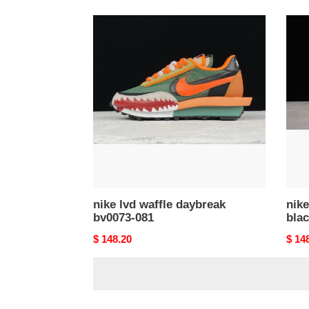
nike
nike
lvd
vapor
waffle
saca
daybreak
blac
bv0073-
gum
081
dd18
001
nike lvd waffle daybreak
nike
bv0073-081
bla
Original
$ 148.20
Origi
$ 14
price
price