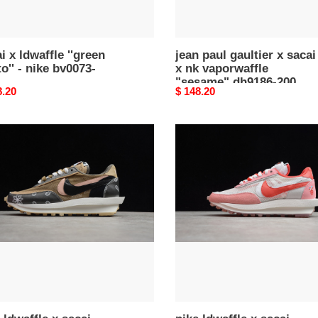
dh9186-
200
i x ldwaffle ''green
jean paul gaultier x sacai
' - nike bv0073-
x nk vaporwaffle
"sesame" dh9186-200
nal
8.20
Original
$ 148.20
price
nike
fle
ldwaffle
x
i
sacai
k
white
chute
pink
e
bv5378-
53-
800