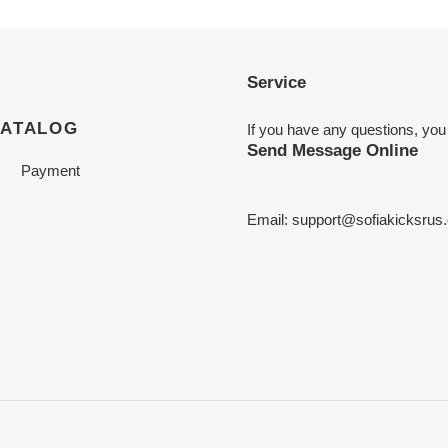
Service
CATALOG
If you have any questions, you
Send Message Online
Payment
Email:
support@sofiakicksrus