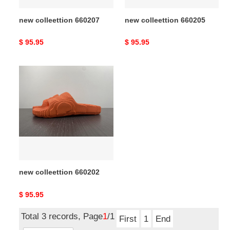
new colleettion 660207
new colleettion 660205
Original
$ 95.95
Original
$ 95.95
price
price
new
colleettion
660202
new colleettion 660202
Original
$ 95.95
price
Total 3 records, Page
1
/1
First
1
End