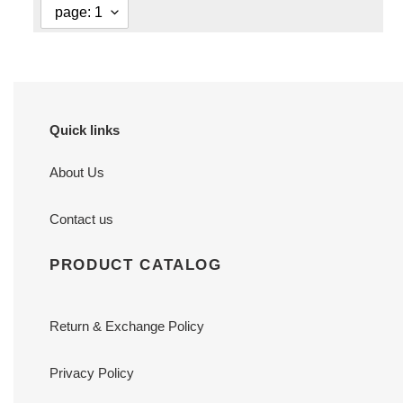
Quick links
About Us
Contact us
PRODUCT CATALOG
Return & Exchange Policy
Privacy Policy