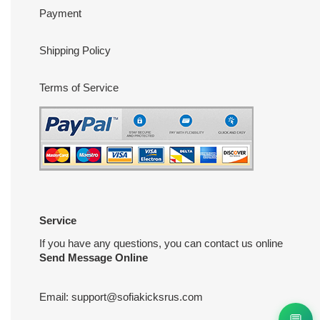
Payment
Shipping Policy
Terms of Service
Service
If you have any questions, you can contact us online
Send Message Online
Email:
support@sofiakicksrus.com